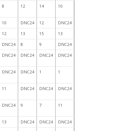
8
12
14
10
10
DNC24
12
DNC24
12
13
15
13
DNC24
8
9
DNC24
DNC24
DNC24
DNC24
DNC24
DNC24
DNC24
1
1
11
DNC24
DNC24
DNC24
DNC24
9
7
11
13
DNC24
DNC24
DNC24