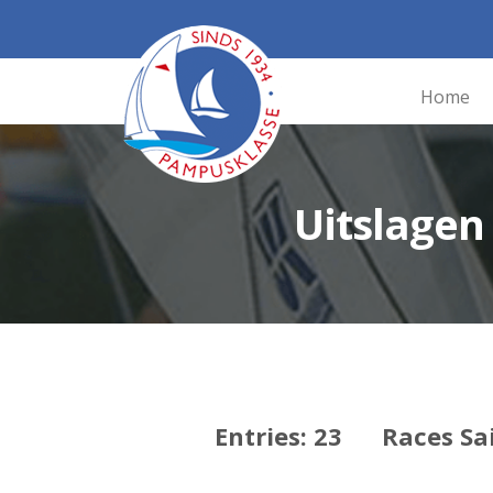
Home
Uitslage
Entries: 23 Races Sa