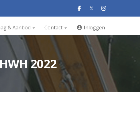
𝕏
aag & Aanbod
Contact
Inloggen
 HWH 2022