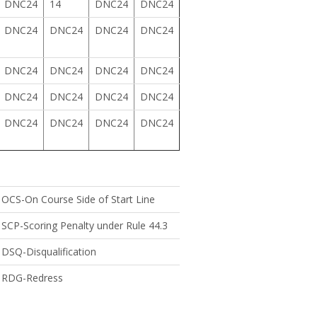
DNC24
14
DNC24
DNC24
DNC24
DNC24
DNC24
DNC24
DNC24
DNC24
DNC24
DNC24
DNC24
DNC24
DNC24
DNC24
DNC24
DNC24
DNC24
DNC24
OCS-On Course Side of Start Line
SCP-Scoring Penalty under Rule 44.3
DSQ-Disqualification
RDG-Redress