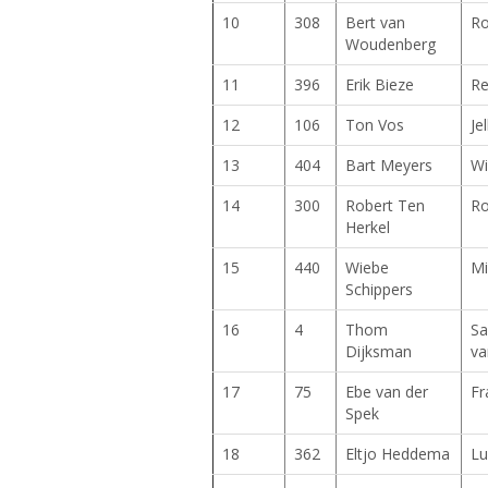
10
308
Bert van
Ro
Woudenberg
11
396
Erik Bieze
Re
12
106
Ton Vos
Je
13
404
Bart Meyers
Wi
14
300
Robert Ten
Ro
Herkel
15
440
Wiebe
Mi
Schippers
16
4
Thom
Sa
Dijksman
va
17
75
Ebe van der
Fr
Spek
18
362
Eltjo Heddema
Lu