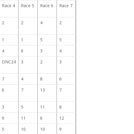
Race 4
Race 5
Race 6
Race 7
2
2
4
2
1
1
5
5
4
6
3
4
DNC24
3
2
3
7
4
8
6
6
7
13
7
3
5
11
8
9
11
6
12
5
10
10
9