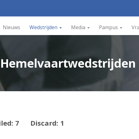
Nieuws
Wedstrijden
Media
Pampus
Vr
n Hemelvaartwedstrijden
iled: 7 Discard: 1