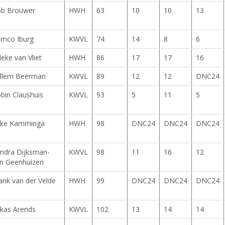
b Brouwer
HWH
63
10
10
13
mco Iburg
KWVL
74
14
8
6
lleke van Vliet
HWH
86
17
17
16
llem Beerman
KWVL
89
12
12
DNC24
bin Claushuis
KWVL
93
5
11
5
ke Kamminga
HWH
98
DNC24
DNC24
DNC24
ndra Dijksman-
KWVL
98
11
16
12
n Geenhuizen
ank van der Velde
HWH
99
DNC24
DNC24
DNC24
kas Arends
KWVL
102
13
14
14