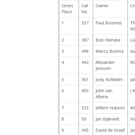
Series
Sail
Owner
Cr
Place
No
1
357
Paul Bournas
Th
Wi
2
387
Bob Heineke
Li
3
449
Marco Bosma
Au
4
442
Alexander
Wa
Jorissen
5
361
Joep Kuhlwilm
Ja
6
450
John van
J 
Altena
7
333
Willem Huberts
Wi
8
59
Jan Bijleveld
Ha
9
445
David de Graaf
Jo