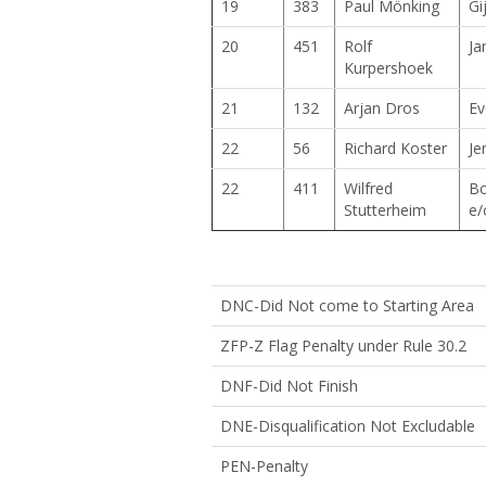
19
383
Paul Mönking
Gi
20
451
Rolf
Ja
Kurpershoek
21
132
Arjan Dros
Ev
22
56
Richard Koster
Je
22
411
Wilfred
Bo
Stutterheim
e/
DNC-Did Not come to Starting Area
ZFP-Z Flag Penalty under Rule 30.2
DNF-Did Not Finish
DNE-Disqualification Not Excluda
PEN-Penalty