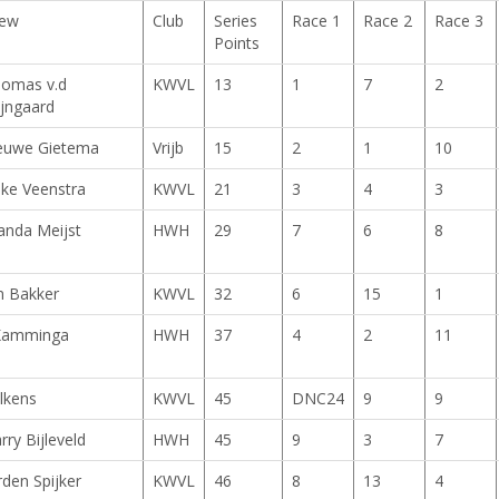
ew
Club
Series
Race 1
Race 2
Race 3
Points
omas v.d
KWVL
13
1
7
2
jngaard
euwe Gietema
Vrijb
15
2
1
10
ke Veenstra
KWVL
21
3
4
3
nda Meijst
HWH
29
7
6
8
n Bakker
KWVL
32
6
15
1
Kamminga
HWH
37
4
2
11
lkens
KWVL
45
DNC24
9
9
rry Bijleveld
HWH
45
9
3
7
rden Spijker
KWVL
46
8
13
4