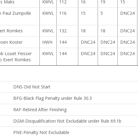
js Maks
KWVL
112
16
19
15
n Paul Zumpolle
KWVL
116
15
5
DNC24
ert Romkes
KWVL
132
18
18
DNC24
roen Koster
HWH
144
DNC24
DNC24
DNC24
b Louet Feisser
KWVL
144
DNC24
DNC24
DNC24
o Evert Romkes
DNS-Did Not Start
BFG-Black Flag Penalty under Rule 30.3
RAF-Retired After Finishing
ble
DGM-Disqualification Not Excludable under Rule 69.1b
PNE-Penalty Not Excludable